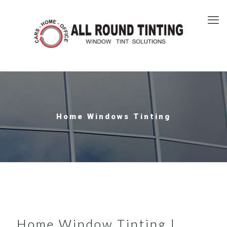
Home Windows Tinting
Home Window Tinting |