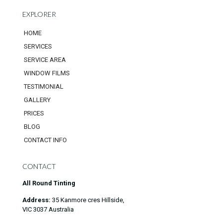
EXPLORER
HOME
SERVICES
SERVICE AREA
WINDOW FILMS
TESTIMONIAL
GALLERY
PRICES
BLOG
CONTACT INFO
CONTACT
All Round Tinting
Address:
35 Kanmore cres Hillside,
VIC 3037 Australia