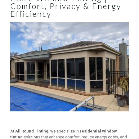
Comfort, Privacy & Energy
Efficiency
At
All Round Tinting
, we specialize in
residential window
tinting
solutions that enhance comfort, reduce energy costs, and