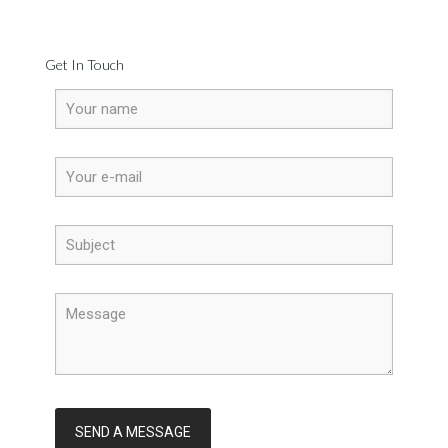
Get In Touch