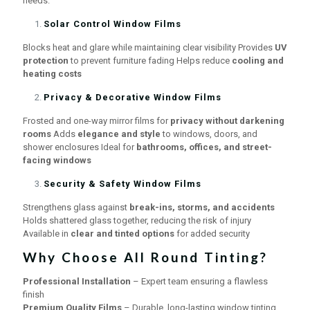
needs:
Solar Control Window Films
Blocks heat and glare while maintaining clear visibility Provides
UV
protection
to prevent furniture fading Helps reduce
cooling and
heating costs
Privacy & Decorative Window Films
Frosted and one-way mirror films for
privacy without darkening
rooms
Adds
elegance and style
to windows, doors, and
shower enclosures Ideal for
bathrooms, offices, and street-
facing windows
Security & Safety Window Films
Strengthens glass against
break-ins, storms, and accidents
Holds shattered glass together, reducing the risk of injury
Available in
clear and tinted options
for added security
Why Choose All Round Tinting?
Professional Installation
– Expert team ensuring a flawless
finish
Premium Quality Films
– Durable, long-lasting window tinting