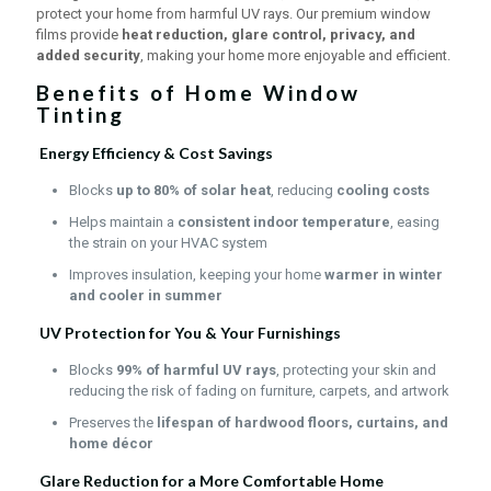
protect your home from harmful UV rays. Our premium window
films provide
heat reduction, glare control, privacy, and
added security
, making your home more enjoyable and efficient.
Benefits of Home Window
Tinting
Energy Efficiency & Cost Savings
Blocks
up to 80% of solar heat
, reducing
cooling costs
Helps maintain a
consistent indoor temperature
, easing
the strain on your HVAC system
Improves insulation, keeping your home
warmer in winter
and cooler in summer
UV Protection for You & Your Furnishings
Blocks
99% of harmful UV rays
, protecting your skin and
reducing the risk of fading on furniture, carpets, and artwork
Preserves the
lifespan of hardwood floors, curtains, and
home décor
Glare Reduction for a More Comfortable Home