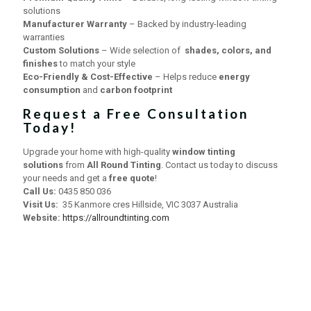
solutions
Manufacturer Warranty
– Backed by industry-leading
warranties
Custom Solutions
– Wide selection of
shades, colors, and
finishes
to match your style
Eco-Friendly & Cost-Effective
– Helps reduce
energy
consumption
and
carbon footprint
Request a Free Consultation
Today!
Upgrade your home with high-quality
window tinting
solutions
from
All Round Tinting
. Contact us today to discuss
your needs and get a
free quote
!
Call Us:
0435 850 036
Visit Us:
35 Kanmore cres Hillside, VIC 3037 Australia
Website:
https://allroundtinting.com