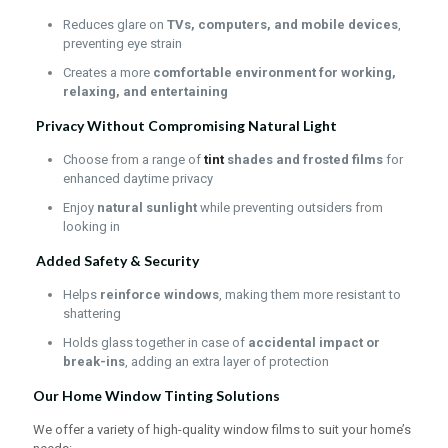
Reduces glare on
TVs, computers, and mobile devices
,
preventing eye strain
Creates a more
comfortable environment for working,
relaxing, and entertaining
Privacy Without Compromising Natural Light
Choose from a range of
tint
shades and frosted films
for
enhanced daytime privacy
Enjoy
natural sunlight
while preventing outsiders from
looking in
Added Safety & Security
Helps
reinforce windows
, making them more resistant to
shattering
Holds glass together in case of
accidental impact or
break-ins
, adding an extra layer of protection
Our Home Window Tinting Solutions
We offer a variety of high-quality window films to suit your home’s