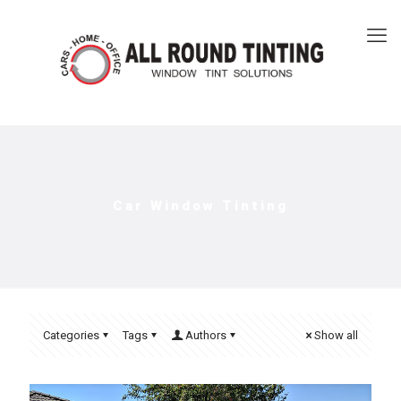
Car Window Tinting
Categories
Tags
Authors
Show all