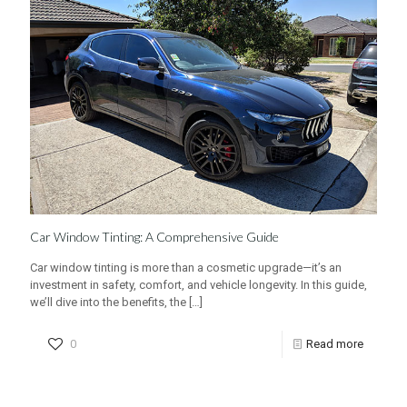
Car Window Tinting: A Comprehensive Guide
Car window tinting is more than a cosmetic upgrade—it’s an
investment in safety, comfort, and vehicle longevity. In this guide,
we’ll dive into the benefits, the
[…]
0
Read more