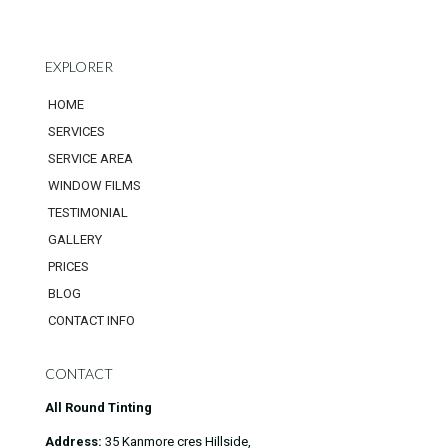
EXPLORER
HOME
SERVICES
SERVICE AREA
WINDOW FILMS
TESTIMONIAL
GALLERY
PRICES
BLOG
CONTACT INFO
CONTACT
All Round Tinting
Address:
35 Kanmore cres Hillside,