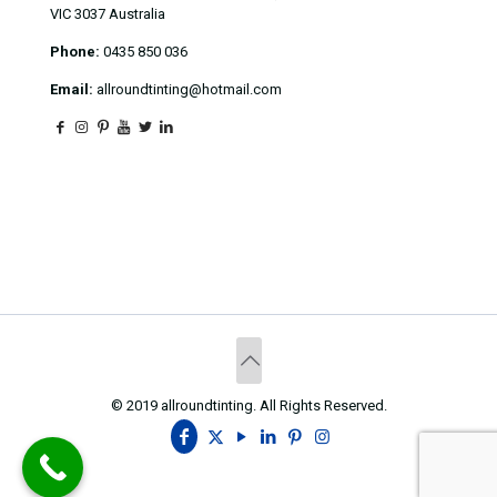
VIC 3037 Australia
Phone:
0435 850 036
Email:
allroundtinting@hotmail.com
© 2019 allroundtinting. All Rights Reserved.