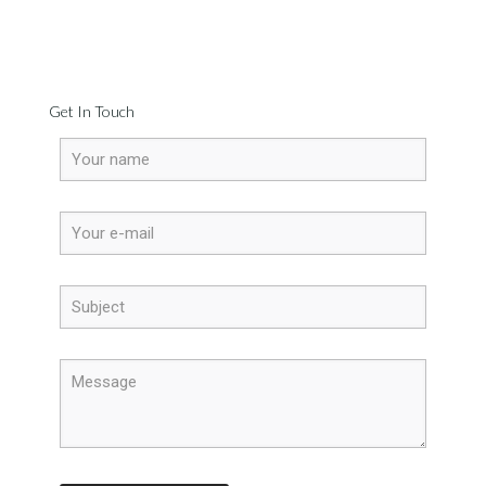
Get In Touch