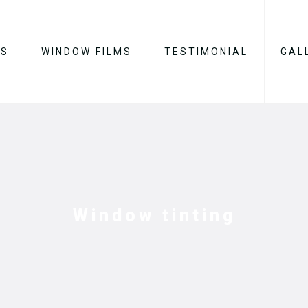
ES
WINDOW FILMS
TESTIMONIAL
GAL
Window tinting