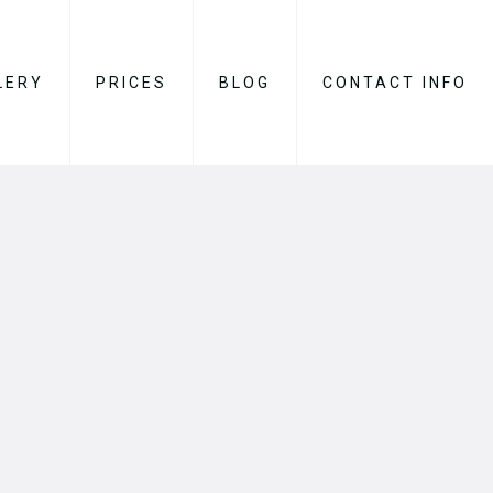
LERY
PRICES
BLOG
CONTACT INFO