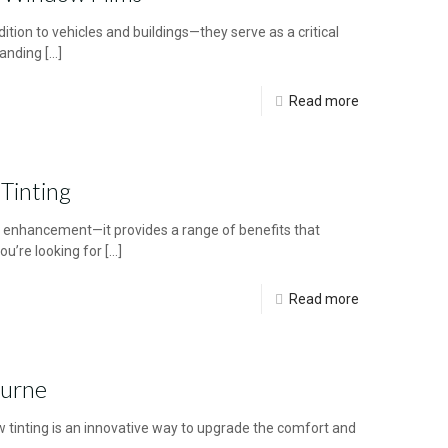
tion to vehicles and buildings—they serve as a critical
tanding
[…]
Read more
Tinting
c enhancement—it provides a range of benefits that
ou’re looking for
[…]
Read more
ourne
inting is an innovative way to upgrade the comfort and