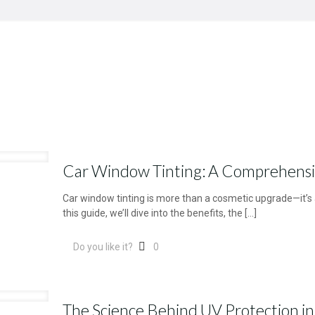
Car Window Tinting: A Comprehens
Car window tinting is more than a cosmetic upgrade—it’s a
this guide, we’ll dive into the benefits, the
[…]
Do you like it?
0
The Science Behind UV Protection i