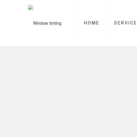
HOME
SERVIC