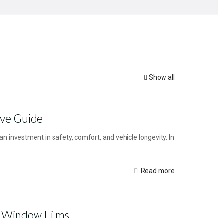
Show all
ive Guide
n investment in safety, comfort, and vehicle longevity. In
Read more
n Window Films