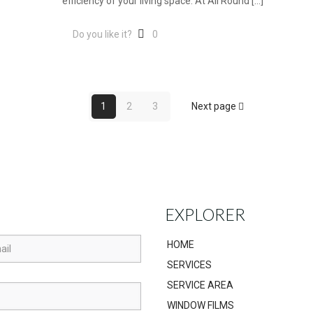
efficiency of your living space. At All Round
[…]
Do you like it?
0
1
2
3
Next page
EXPLORER
HOME
SERVICES
SERVICE AREA
WINDOW FILMS