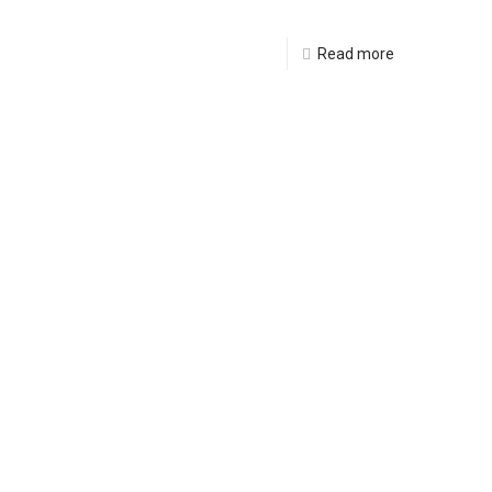
Read more