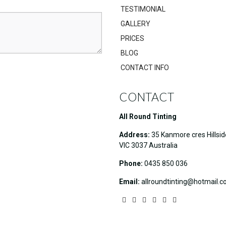
TESTIMONIAL
GALLERY
PRICES
BLOG
CONTACT INFO
CONTACT
All Round Tinting
Address:
35 Kanmore cres Hillsid
VIC 3037 Australia
Phone:
0435 850 036
Email:
allroundtinting@hotmail.