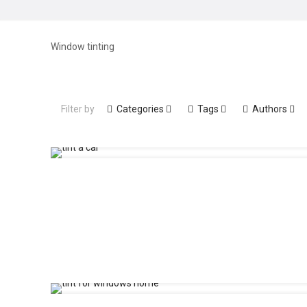
Window tinting
Filter by
Categories
Tags
Authors