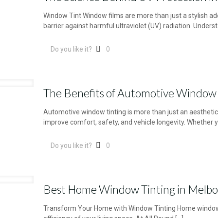
Window Tint Window films are more than just a stylish addi
barrier against harmful ultraviolet (UV) radiation. Unders
Do you like it?
0
The Benefits of Automotive Window 
Automotive window tinting is more than just an aestheti
improve comfort, safety, and vehicle longevity. Whether y
Do you like it?
0
Best Home Window Tinting in Melb
Transform Your Home with Window Tinting Home window t