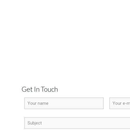
Get In Touch