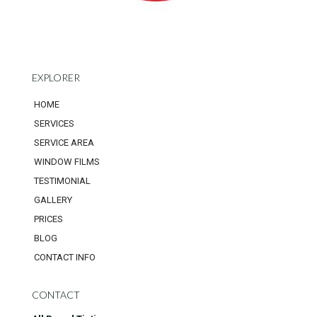
EXPLORER
HOME
SERVICES
SERVICE AREA
WINDOW FILMS
TESTIMONIAL
GALLERY
PRICES
BLOG
CONTACT INFO
CONTACT