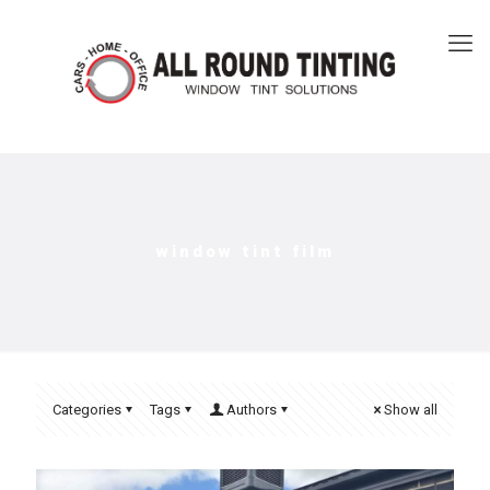
window tint film​
Categories
Tags
Authors
Show all