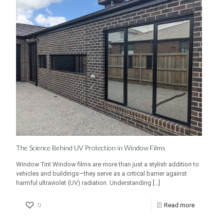
The Science Behind UV Protection in Window Films
Window Tint Window films are more than just a stylish addition to
vehicles and buildings—they serve as a critical barrier against
harmful ultraviolet (UV) radiation. Understanding
[…]
0
Read more