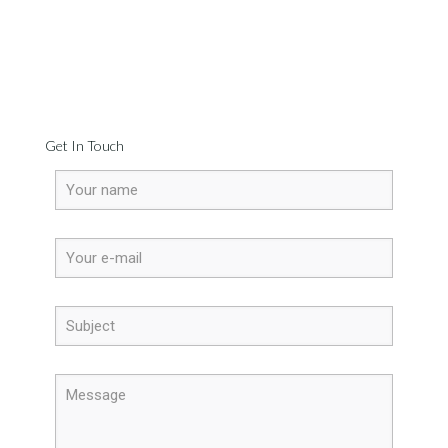
Get In Touch