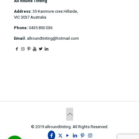
All Round Tinting
Address:
35 Kanmore cres Hillside,
VIC 3037 Australia
Phone:
0435 850 036
Email:
allroundtinting@hotmail.com
© 2019 allroundtinting. All Rights Reserved.